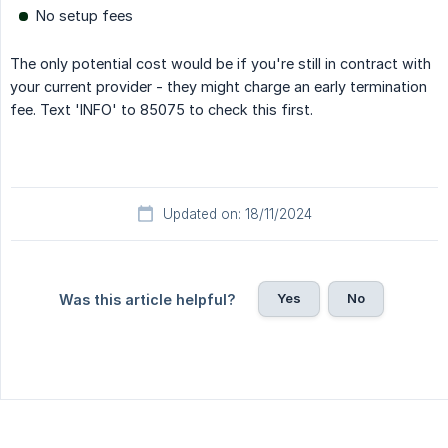
No setup fees
The only potential cost would be if you're still in contract with
your current provider - they might charge an early termination
fee. Text 'INFO' to 85075 to check this first.
Updated on: 18/11/2024
Yes
No
Was this article helpful?