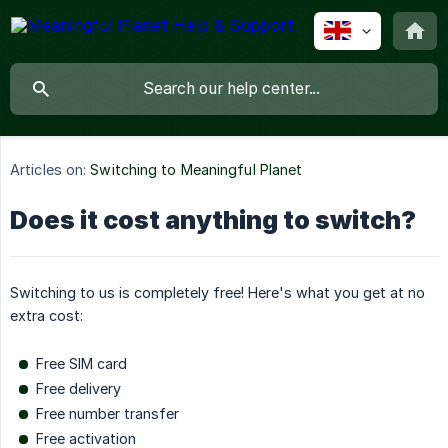
Articles on:
Switching to Meaningful Planet
Does it cost anything to switch?
Switching to us is completely free! Here's what you get at no
extra cost:
Free SIM card
Free delivery
Free number transfer
Free activation