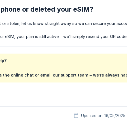
r phone or deleted your eSIM?
ost or stolen, let us know straight away so we can secure your acco
ur eSIM, your plan is still active – we’ll simply resend your QR cod
elp?
 the online chat or email our support team – we’re always hap
Updated on: 16/05/2025