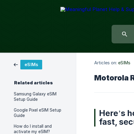
Articles on:
eSIMs
eSIMs
Motorola 
Related articles
Samsung Galaxy eSIM
Setup Guide
Google Pixel eSIM Setup
Here’s h
Guide
fast, sec
How do I install and
activate my eSIM?