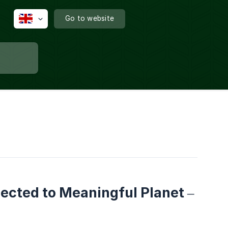
Go to website
ected to Meaningful Planet –