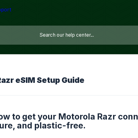
Razr eSIM Setup Guide
ow to get your Motorola Razr conn
ure, and plastic-free.