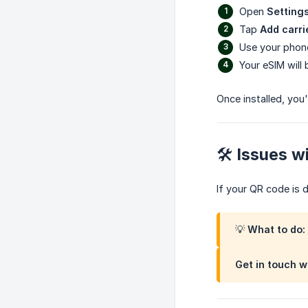
Open
Setting
Tap
Add carri
Use your phon
Your eSIM will
Once installed, you'
🛠 Issues w
If your QR code is 
💡 What to do:
Get in touch w