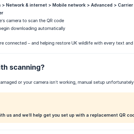
s > Network & internet > Mobile network > Advanced > Carrier
er
e’s camera to scan the QR code
 begin downloading automatically
re connected – and helping restore UK wildlife with every text and c
ith scanning?
damaged or your camera isn’t working, manual setup unfortunately 
ith us and we’ll help get you set up with a replacement QR co