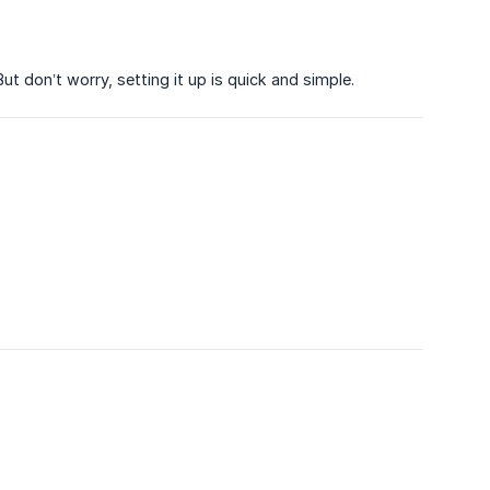
ut don’t worry, setting it up is quick and simple.