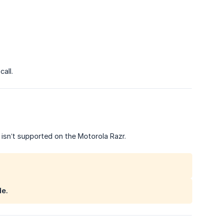
all.
isn’t supported on the Motorola Razr.
de.