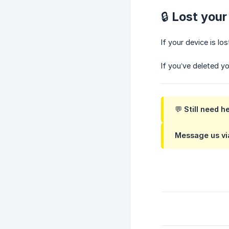
🔒 Lost you
If your device is l
If you’ve deleted yo
💬 Still need h
Message us via