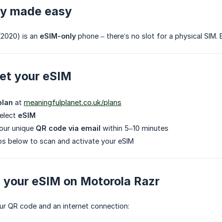
ly made easy
(2020) is an
eSIM-only
phone – there’s no slot for a physical SIM. B
et your eSIM
plan
at
meaningfulplanet.co.uk/plans
select
eSIM
your unique
QR code via email
within 5–10 minutes
ps below to scan and activate your eSIM
ng your eSIM on Motorola Razr
ur QR code and an internet connection: