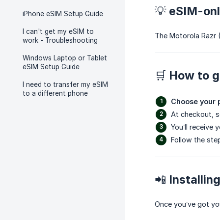
💡 eSIM-on
iPhone eSIM Setup Guide
I can't get my eSIM to
The Motorola Razr 
work - Troubleshooting
Windows Laptop or Tablet
eSIM Setup Guide
🛒 How to g
I need to transfer my eSIM
to a different phone
Choose your 
At checkout, 
You’ll receive 
Follow the ste
📲 Installi
Once you’ve got yo