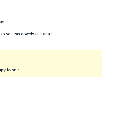
unt.
e so you can download it again.
py to help.