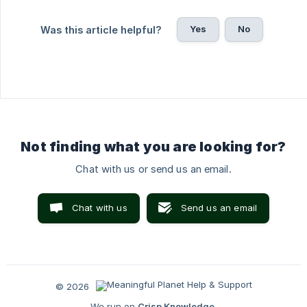
Yes
No
Was this article helpful?
Not finding what you are looking for?
Chat with us or send us an email.
Chat with us
Send us an email
© 2026
We run on
Crisp Knowledge
.