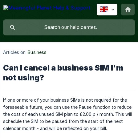
Articles on:
Business
Can I cancel a business SIM I'm
not using?
If one or more of your business SIMs is not required for the
foreseeable future, you can use the Pause function to reduce
the cost of each unused SIM plan to £2.00 p / month. This will
schedule the SIM to be paused from the start of the next
calendar month - and will be reflected on your bill.