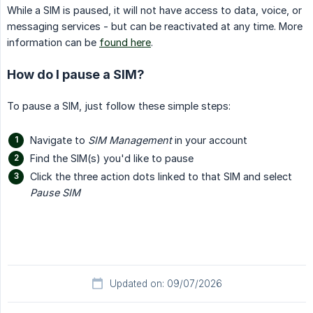
While a SIM is paused, it will not have access to data, voice, or
messaging services - but can be reactivated at any time. More
information can be
found here
.
How do I pause a SIM?
To pause a SIM, just follow these simple steps:
Navigate to
SIM Management
in your account
Find the SIM(s) you'd like to pause
Click the three action dots linked to that SIM and select
Pause SIM
Updated on: 09/07/2026